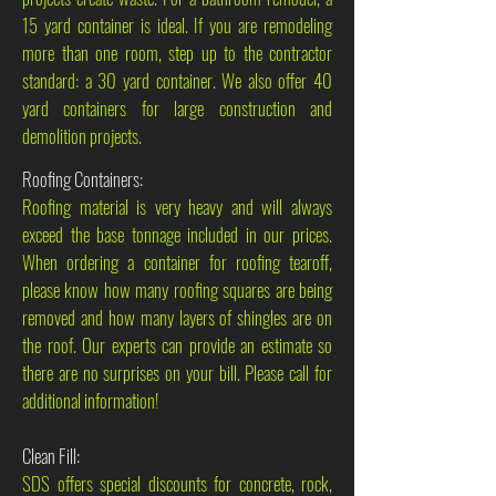
15 yard container is ideal. If you are remodeling
more than one room, step up to the contractor
standard: a 30 yard container. We also offer 40
yard containers for large construction and
demolition projects.
Roofing Containers:
Roofing material is very heavy and will always
exceed the base tonnage included in our prices.
When ordering a container for roofing tearoff,
please know how many roofing squares are being
removed and how many layers of shingles are on
the roof. Our experts can provide an estimate so
there are no surprises on your bill. Please call for
additional information!
Clean Fill:
SDS offers special discounts for concrete, rock,