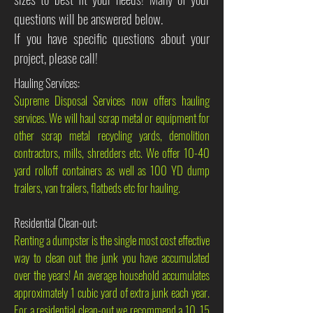
questions will be answered below.
If you have specific questions about your
project, please call!
Hauling Services:
Supreme Disposal Services now offers hauling
services. We will haul scrap metal or equipment for
other scrap metal recycling yards, demolition
contractors, mills, shredders etc. We offer 10-40
yard rolloff containers as well as 100 YD dump
trailers, van trailers, flatbeds etc for hauling.
Residential Clean-out:
Renting a dumpster is the single most cost effective
way to clean out the junk you have accumulated
over the years! An average household accumulates
approximately 1 cubic yard of extra junk each year.
For a residential clean-out we recommend a 10, 15