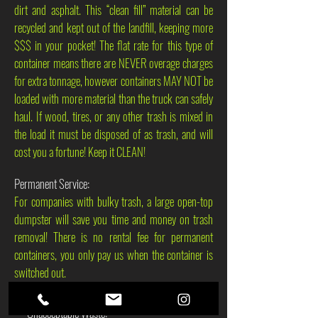
dirt and asphalt. This “clean fill” material can be
recycled and kept out of the landfill, keeping more
$$$ in your pocket! The flat rate for this type of
container means there are NEVER overage charges
for extra tonnage, however containers MAY NOT be
loaded with more material than the truck can safely
haul. If wood, tires, or any other trash is mixed in
the load it must be disposed of as trash, and will
cost you a fortune! Keep it CLEAN!
Permanent Service:
For companies with bulky trash, a large open-top
dumpster will save you time and money on trash
removal! There is no rental fee for permanent
containers, you only pay us when the container is
switched out.
***Unacceptable Waste: