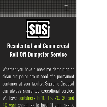
Residential and Commercial
Roll Off Dumpster Service
Whether you have a one-time demolition or
clean-out job or are in need of a permanent
container at your facility, Supreme Disposal
can always guarantee exceptional service.
We have
containers in 10, 15, 20, 30 and
40 yard
capacities to best fit your needs,