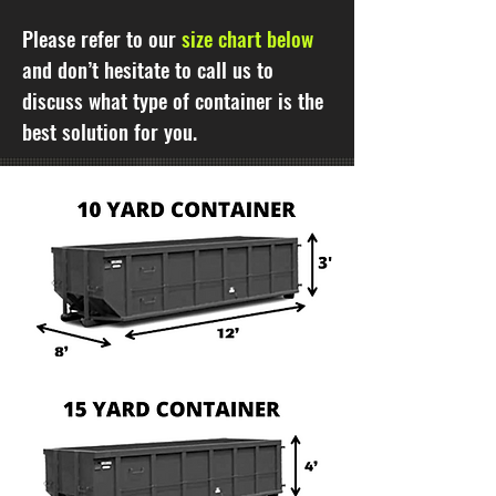
Please refer to our
size chart below
and don’t hesitate to call us to
discuss what type of container is the
best solution for you.