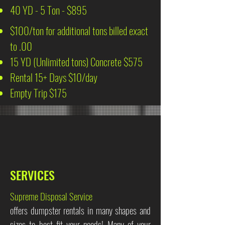
40 YD - 5 Ton - $895
$100/ton for additional tons billed exact
to .00
15 YD (Unlimited tons) Concrete $575
Rental 15+ Days $10/day
Empty Trip $175
SERVICES
Supreme Disposal Service
offers dumpster rentals in many shapes and
sizes to best fit your needs! Many of your