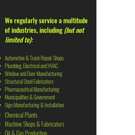
We regularly service a multitude
of industries, including
(but not
limited to):
Automotive & Truck Repair Shops
Plumbing, Electrical and HVAC
Window and Door Manufacturing
Structural Steel Fabricators
Pharmaceutical Manufacturing
Municipalities & Government
Sign Manufacturing & Installation
Chemical Plants
Machine Shops & Fabricators
Oil & Gas Production