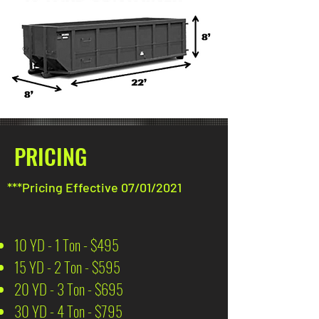
PRICING
***Pricing Effective 07/01/2021
10 YD - 1 Ton - $495
15 YD - 2 Ton - $595
20 YD - 3 Ton - $695
30 YD - 4 Ton - $795