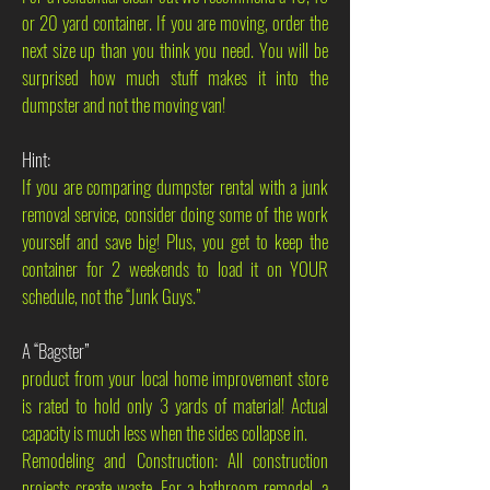
or 20 yard container. If you are moving, order the
next size up than you think you need. You will be
surprised how much stuff makes it into the
dumpster and not the moving van!
Hint:
If you are comparing dumpster rental with a junk
removal service, consider doing some of the work
yourself and save big! Plus, you get to keep the
container for 2 weekends to load it on YOUR
schedule, not the “Junk Guys.”
A “Bagster”
product from your local home improvement store
is rated to hold only 3 yards of material! Actual
capacity is much less when the sides collapse in.
Remodeling and Construction: All construction
projects create waste. For a bathroom remodel, a