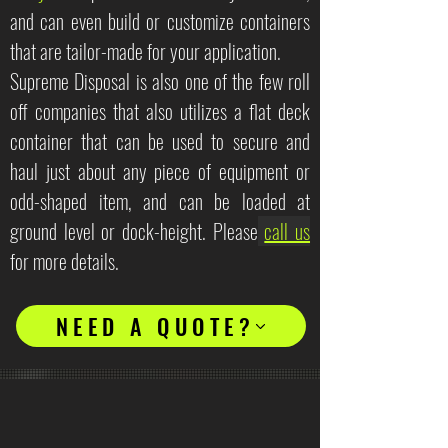
and can even build or customize containers
that are tailor-made for your application.
Supreme Disposal is also one of the few roll
off companies that also utilizes a flat deck
container that can be used to secure and
haul just about any piece of equipment or
odd-shaped item, and can be loaded at
ground level or dock-height. Please
call us
for more details.
NEED A QUOTE?