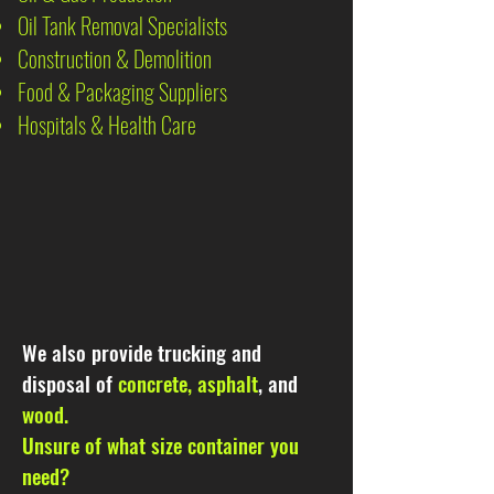
Oil Tank Removal Specialists
Construction & Demolition
Food & Packaging Suppliers
Hospitals & Health Care
We also provide trucking and
disposal of
concrete, asphalt
, and
wood.
Unsure of what size container you
need?